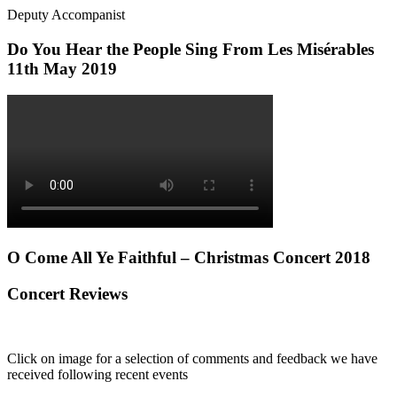
Deputy Accompanist
Do You Hear the People Sing From Les Misérables
11th May 2019
O Come All Ye Faithful – Christmas Concert 2018
Concert Reviews
Click on image for a selection of comments and feedback we have
received following recent events