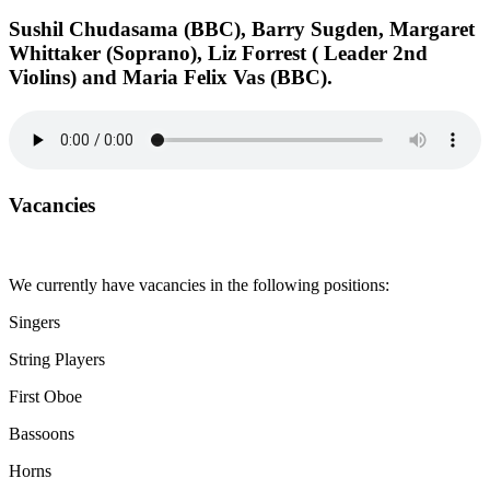
Sushil Chudasama (BBC), Barry Sugden, Margaret
Whittaker (Soprano), Liz Forrest ( Leader 2nd
Violins) and Maria Felix Vas (BBC).
Vacancies
We currently have vacancies in the following positions:
Singers
String Players
First Oboe
Bassoons
Horns