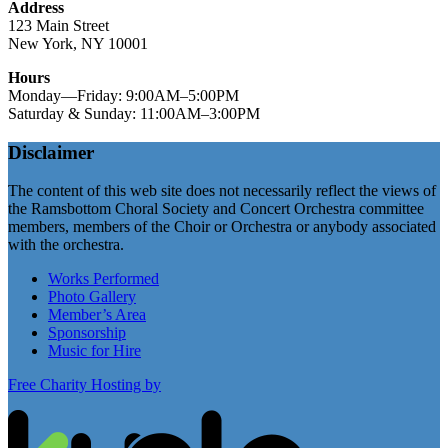
Address
123 Main Street
New York, NY 10001
Hours
Monday—Friday: 9:00AM–5:00PM
Saturday & Sunday: 11:00AM–3:00PM
Disclaimer
The content of this web site does not necessarily reflect the views of
the Ramsbottom Choral Society and Concert Orchestra committee
members, members of the Choir or Orchestra or anybody associated
with the orchestra.
Works Performed
Photo Gallery
Member’s Area
Sponsorship
Music for Hire
Free Charity Hosting by