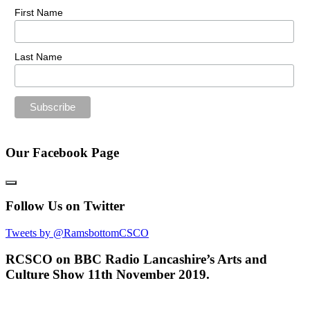
First Name
Last Name
Our Facebook Page
Follow Us on Twitter
Tweets by @RamsbottomCSCO
RCSCO on BBC Radio Lancashire’s Arts and
Culture Show 11th November 2019.