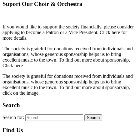
Suport Our Choir & Orchestra
If you would like to support the society financially, please consider
applying to become a Patron or a Vice President. Click here for
more details.
The society is grateful for donations received from individuals and
organisations, whose generous sponsorship helps us to bring
excellent music to the town. To find out more about sponsorship,
Click here
The society is grateful for donations received from individuals and
organisations, whose generous sponsorship helps us to bring
excellent music to the town. To find out more about sponsorship,
click on the image.
Search
Search for:
Search
Find Us