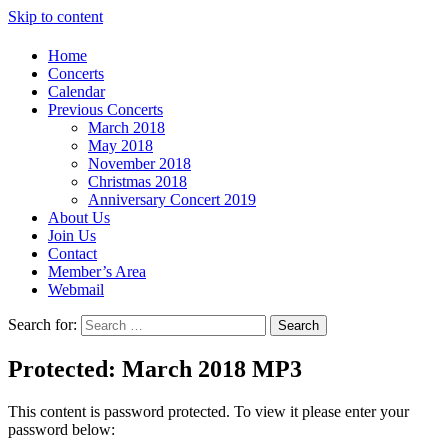
Skip to content
Home
Concerts
Calendar
Previous Concerts
March 2018
May 2018
November 2018
Christmas 2018
Anniversary Concert 2019
About Us
Join Us
Contact
Member’s Area
Webmail
Search for:
Search
Protected: March 2018 MP3
This content is password protected. To view it please enter your
password below: