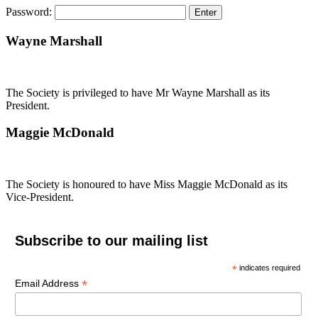
Password:
Wayne Marshall
The Society is privileged to have Mr Wayne Marshall as its
President.
Maggie McDonald
The Society is honoured to have Miss Maggie McDonald as its
Vice-President.
Subscribe to our mailing list
*
indicates required
*
Email Address