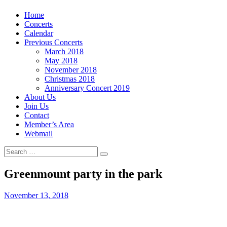
Skip
Home
to
Concerts
content
Calendar
Previous Concerts
March 2018
May 2018
November 2018
Christmas 2018
Anniversary Concert 2019
About Us
Join Us
Contact
Member’s Area
Webmail
Search
Search
for:
Greenmount party in the park
Posted
November 13, 2018
on