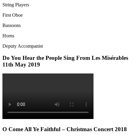
String Players
First Oboe
Bassoons
Horns
Deputy Accompanist
Do You Hear the People Sing From Les Misérables
11th May 2019
O Come All Ye Faithful – Christmas Concert 2018