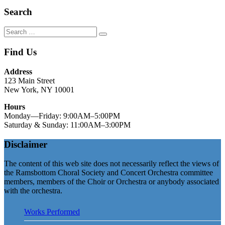
Search
Search
Search
for:
Find Us
Address
123 Main Street
New York, NY 10001
Hours
Monday—Friday: 9:00AM–5:00PM
Saturday & Sunday: 11:00AM–3:00PM
Disclaimer
The content of this web site does not necessarily reflect the views of
the Ramsbottom Choral Society and Concert Orchestra committee
members, members of the Choir or Orchestra or anybody associated
with the orchestra.
Works Performed