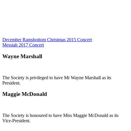
Post
December Ramsbottom Christmas 2015 Concert
Messiah 2017 Concert
navigation
Wayne Marshall
The Society is privileged to have Mr Wayne Marshall as its
President.
Maggie McDonald
The Society is honoured to have Miss Maggie McDonald as its
Vice-President.