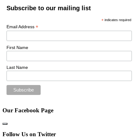
Subscribe to our mailing list
*
indicates required
*
Email Address
First Name
Last Name
Our Facebook Page
Follow Us on Twitter