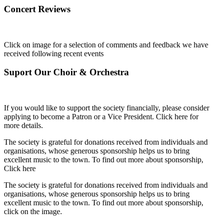
Concert Reviews
Click on image for a selection of comments and feedback we have
received following recent events
Suport Our Choir & Orchestra
If you would like to support the society financially, please consider
applying to become a Patron or a Vice President. Click here for
more details.
The society is grateful for donations received from individuals and
organisations, whose generous sponsorship helps us to bring
excellent music to the town. To find out more about sponsorship,
Click here
The society is grateful for donations received from individuals and
organisations, whose generous sponsorship helps us to bring
excellent music to the town. To find out more about sponsorship,
click on the image.