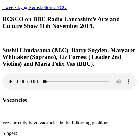
Tweets by @RamsbottomCSCO
RCSCO on BBC Radio Lancashire’s Arts and
Culture Show 11th November 2019.
Sushil Chudasama (BBC), Barry Sugden, Margaret
Whittaker (Soprano), Liz Forrest ( Leader 2nd
Violins) and Maria Felix Vas (BBC).
Vacancies
We currently have vacancies in the following positions:
Singers